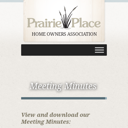
Meeting Minutes
View and download our
Meeting Minutes: