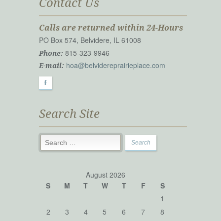
Contact Us
Calls are returned within 24-Hours
PO Box 574, Belvidere, IL 61008
815-323-9946
Phone:
hoa@belvidereprairieplace.com
E-mail:
F
Search Site
August 2026
S
M
T
W
T
F
S
1
2
3
4
5
6
7
8