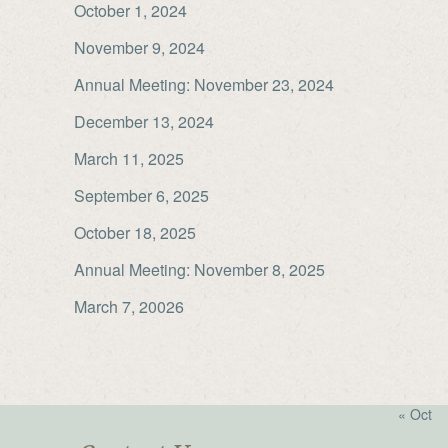
October 1, 2024
November 9, 2024
Annual Meeting: November 23, 2024
December 13, 2024
March 11, 2025
September 6, 2025
October 18, 2025
Annual Meeting: November 8, 2025
March 7, 20026
« Oct